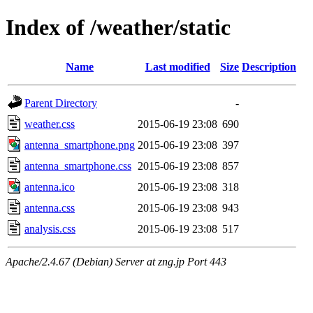
Index of /weather/static
Name
Last modified
Size
Description
Parent Directory
-
weather.css
2015-06-19 23:08
690
antenna_smartphone.png
2015-06-19 23:08
397
antenna_smartphone.css
2015-06-19 23:08
857
antenna.ico
2015-06-19 23:08
318
antenna.css
2015-06-19 23:08
943
analysis.css
2015-06-19 23:08
517
Apache/2.4.67 (Debian) Server at zng.jp Port 443