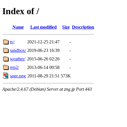
Index of /
Name
Last modified
Size
Description
tv/
2021-12-25 21:47
-
sandbox/
2019-06-23 16:39
-
weather/
2015-06-26 02:26
-
rep2/
2013-06-14 00:58
-
sage.png
2011-08-29 21:51
573K
Apache/2.4.67 (Debian) Server at zng.jp Port 443